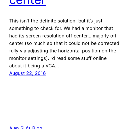
This isn’t the definite solution, but it’s just
something to check for. We had a monitor that
had its screen resolution off center… majorly off
center (so much so that it could not be corrected
fully via adjusting the horizontal position on the
monitor settings). I’d read some stuff online
about it being a VGA…
August 22, 2016
Alan Siu's Blog