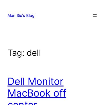
Skip
to
Alan Siu's Blog
content
Tag:
dell
Dell Monitor
MacBook off
center