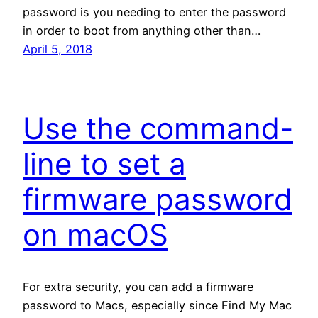
password is you needing to enter the password
in order to boot from anything other than…
April 5, 2018
Use the command-
line to set a
firmware password
on macOS
For extra security, you can add a firmware
password to Macs, especially since Find My Mac