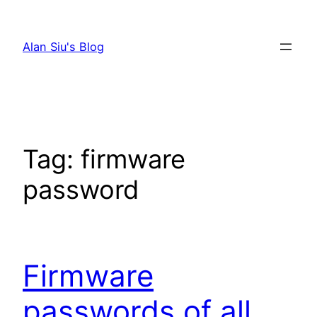
Skip
to
Alan Siu's Blog
content
Tag:
firmware
password
Firmware
passwords of all