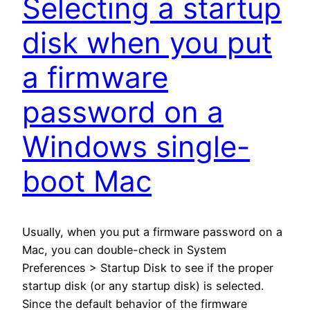
Selecting a startup
disk when you put
a firmware
password on a
Windows single-
boot Mac
Usually, when you put a firmware password on a
Mac, you can double-check in System
Preferences > Startup Disk to see if the proper
startup disk (or any startup disk) is selected.
Since the default behavior of the firmware