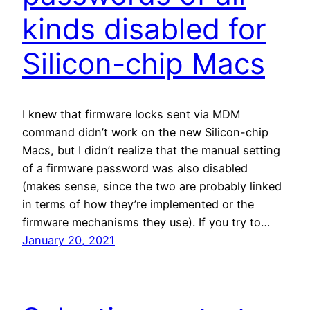
kinds disabled for
Silicon-chip Macs
I knew that firmware locks sent via MDM
command didn’t work on the new Silicon-chip
Macs, but I didn’t realize that the manual setting
of a firmware password was also disabled
(makes sense, since the two are probably linked
in terms of how they’re implemented or the
firmware mechanisms they use). If you try to…
January 20, 2021