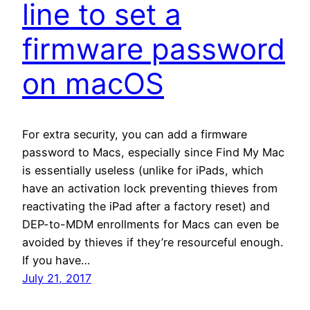
line to set a
firmware password
on macOS
For extra security, you can add a firmware
password to Macs, especially since Find My Mac
is essentially useless (unlike for iPads, which
have an activation lock preventing thieves from
reactivating the iPad after a factory reset) and
DEP-to-MDM enrollments for Macs can even be
avoided by thieves if they’re resourceful enough.
If you have…
July 21, 2017