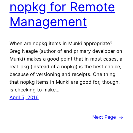
nopkg for Remote
Management
When are nopkg items in Munki appropriate?
Greg Neagle (author of and primary developer on
Munki) makes a good point that in most cases, a
real .pkg (instead of a nopkg) is the best choice,
because of versioning and receipts. One thing
that nopkg items in Munki are good for, though,
is checking to make…
April 5, 2016
Next Page
→