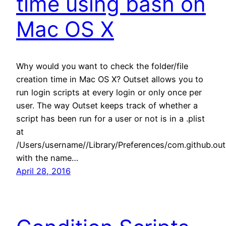
time using bash on
Mac OS X
Why would you want to check the folder/file
creation time in Mac OS X? Outset allows you to
run login scripts at every login or only once per
user. The way Outset keeps track of whether a
script has been run for a user or not is in a .plist
at
/Users/username//Library/Preferences/com.github.outs
with the name…
April 28, 2016