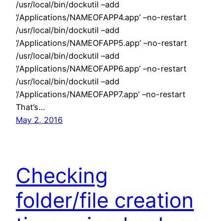
/usr/local/bin/dockutil –add
‘/Applications/NAMEOFAPP4.app’ –no-restart
/usr/local/bin/dockutil –add
‘/Applications/NAMEOFAPP5.app’ –no-restart
/usr/local/bin/dockutil –add
‘/Applications/NAMEOFAPP6.app’ –no-restart
/usr/local/bin/dockutil –add
‘/Applications/NAMEOFAPP7.app’ –no-restart
That’s…
May 2, 2016
Checking
folder/file creation