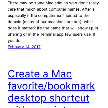
There may be some Mac admins who don’t really
care that much about computer names. After all,
especially if the computer isn’t joined to the
domain (many of our machines are not), what
does it matter? It’s the name that will show up in
Sharing or in the Terminal.app few users use. If
you do…
February 14, 2017
Create a Mac
favorite/bookmark
desktop shortcut