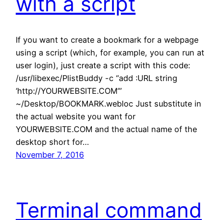
with a script
If you want to create a bookmark for a webpage
using a script (which, for example, you can run at
user login), just create a script with this code:
/usr/libexec/PlistBuddy -c “add :URL string
‘http://YOURWEBSITE.COM‘”
~/Desktop/BOOKMARK.webloc Just substitute in
the actual website you want for
YOURWEBSITE.COM and the actual name of the
desktop short for…
November 7, 2016
Terminal command