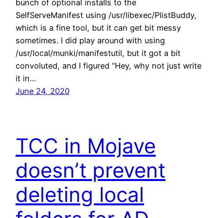
bunch of optional installs to the
SelfServeManifest using /usr/libexec/PlistBuddy,
which is a fine tool, but it can get bit messy
sometimes. I did play around with using
/usr/local/munki/manifestutil, but it got a bit
convoluted, and I figured “Hey, why not just write
it in…
June 24, 2020
TCC in Mojave
doesn’t prevent
deleting local