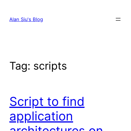
Skip
to
Alan Siu's Blog
content
Tag:
scripts
Script to find
application
architectures on