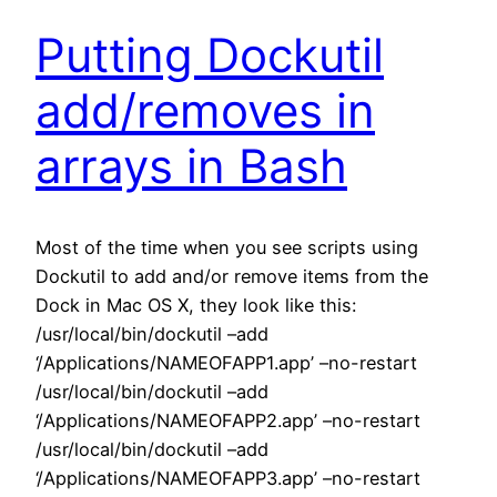
Putting Dockutil
add/removes in
arrays in Bash
Most of the time when you see scripts using
Dockutil to add and/or remove items from the
Dock in Mac OS X, they look like this:
/usr/local/bin/dockutil –add
‘/Applications/NAMEOFAPP1.app’ –no-restart
/usr/local/bin/dockutil –add
‘/Applications/NAMEOFAPP2.app’ –no-restart
/usr/local/bin/dockutil –add
‘/Applications/NAMEOFAPP3.app’ –no-restart