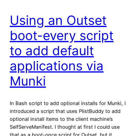
Using an Outset
boot-every script
to add default
applications via
Munki
In Bash script to add optional installs for Munki, I
introduced a script that uses PlistBuddy to add
optional install items to the client machine’s
SelfServeManifest. I thought at first I could use
that as a boot-once script for Outset, but it