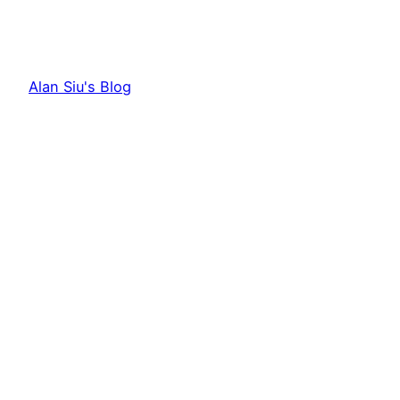
Alan Siu's Blog