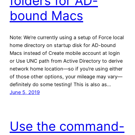
folders for AD-
bound Macs
Note: We’re currently using a setup of Force local
home directory on startup disk for AD-bound
Macs instead of Create mobile account at login
or Use UNC path from Active Directory to derive
network home location—so if you’re using either
of those other options, your mileage may vary—
definitely do some testing! This is also as…
June 5, 2019
Use the command-