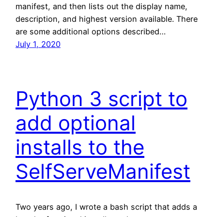
manifest, and then lists out the display name,
description, and highest version available. There
are some additional options described…
July 1, 2020
Python 3 script to
add optional
installs to the
SelfServeManifest
Two years ago, I wrote a bash script that adds a