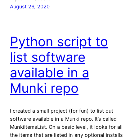
August 26, 2020
Python script to
list software
available in a
Munki repo
I created a small project (for fun) to list out
software available in a Munki repo. It’s called
MunkiItemsList. On a basic level, it looks for all
the items that are listed in any optional installs