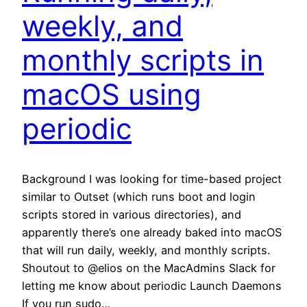
weekly, and
monthly scripts in
macOS using
periodic
Background I was looking for time-based project
similar to Outset (which runs boot and login
scripts stored in various directories), and
apparently there’s one already baked into macOS
that will run daily, weekly, and monthly scripts.
Shoutout to @elios on the MacAdmins Slack for
letting me know about periodic Launch Daemons
If you run sudo…