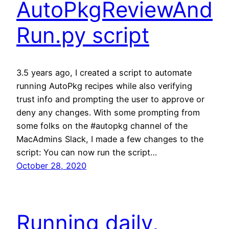
AutoPkgReviewAnd
Run.py script
3.5 years ago, I created a script to automate
running AutoPkg recipes while also verifying
trust info and prompting the user to approve or
deny any changes. With some prompting from
some folks on the #autopkg channel of the
MacAdmins Slack, I made a few changes to the
script: You can now run the script…
October 28, 2020
Running daily,