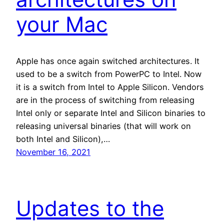
your Mac
Apple has once again switched architectures. It
used to be a switch from PowerPC to Intel. Now
it is a switch from Intel to Apple Silicon. Vendors
are in the process of switching from releasing
Intel only or separate Intel and Silicon binaries to
releasing universal binaries (that will work on
both Intel and Silicon),…
November 16, 2021
Updates to the