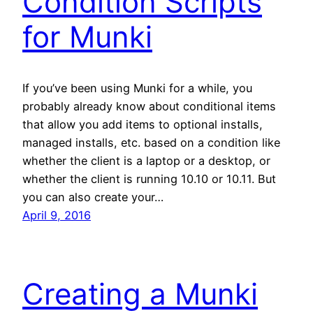
Condition Scripts
for Munki
If you’ve been using Munki for a while, you
probably already know about conditional items
that allow you add items to optional installs,
managed installs, etc. based on a condition like
whether the client is a laptop or a desktop, or
whether the client is running 10.10 or 10.11. But
you can also create your…
April 9, 2016
Creating a Munki