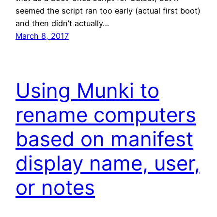
seemed the script ran too early (actual first boot)
and then didn’t actually…
March 8, 2017
Using Munki to
rename computers
based on manifest
display name, user,
or notes