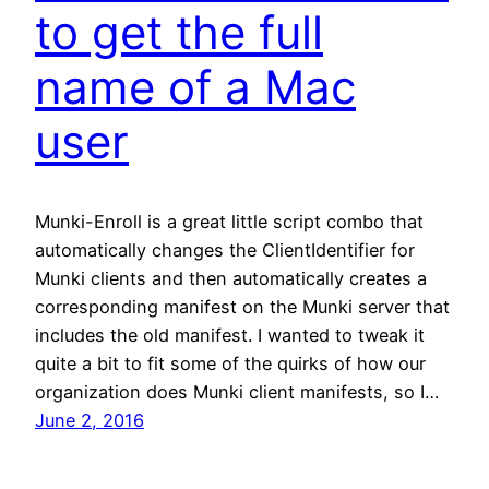
to get the full
name of a Mac
user
Munki-Enroll is a great little script combo that
automatically changes the ClientIdentifier for
Munki clients and then automatically creates a
corresponding manifest on the Munki server that
includes the old manifest. I wanted to tweak it
quite a bit to fit some of the quirks of how our
organization does Munki client manifests, so I…
June 2, 2016