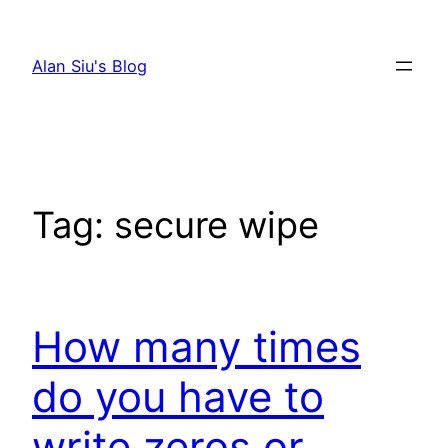
Skip
to
Alan Siu's Blog
content
Tag:
secure wipe
How many times
do you have to
write zeros or