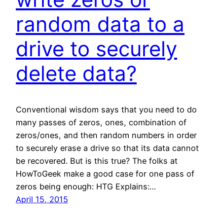
random data to a
drive to securely
delete data?
Conventional wisdom says that you need to do
many passes of zeros, ones, combination of
zeros/ones, and then random numbers in order
to securely erase a drive so that its data cannot
be recovered. But is this true? The folks at
HowToGeek make a good case for one pass of
zeros being enough: HTG Explains:…
April 15, 2015