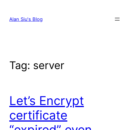
Skip
to
Alan Siu's Blog
content
Tag:
server
Let’s Encrypt
certificate
“expired” even