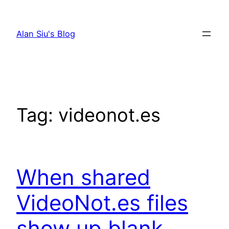
Skip
to
Alan Siu's Blog
content
Tag:
videonot.es
When shared
VideoNot.es files
show up blank