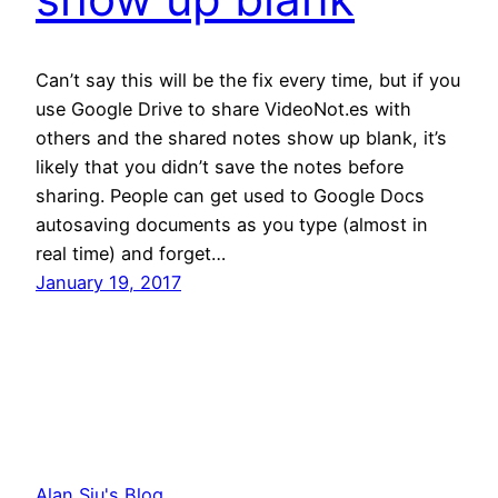
Can’t say this will be the fix every time, but if you
use Google Drive to share VideoNot.es with
others and the shared notes show up blank, it’s
likely that you didn’t save the notes before
sharing. People can get used to Google Docs
autosaving documents as you type (almost in
real time) and forget…
January 19, 2017
Alan Siu's Blog