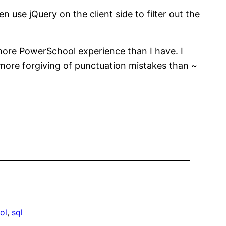
 use jQuery on the client side to filter out the
 more PowerSchool experience than I have. I
s more forgiving of punctuation mistakes than ~
ol
, 
sql