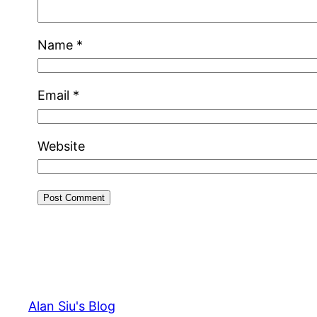
Name
*
Email
*
Website
Alan Siu's Blog