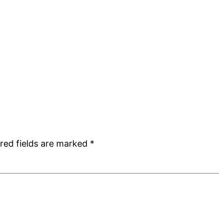
red fields are marked
*