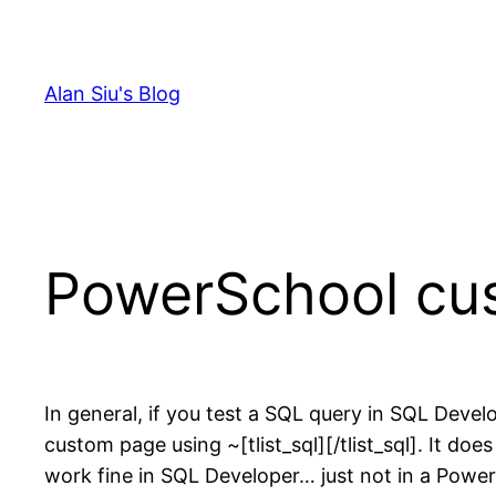
Skip
to
content
Alan Siu's Blog
PowerSchool cu
In general, if you test a SQL query in SQL Dev
custom page using ~[tlist_sql][/tlist_sql]. It 
work fine in SQL Developer… just not in a Pow