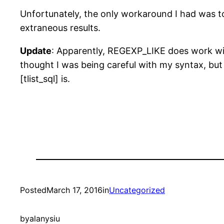
Unfortunately, the only workaround I had was to 
extraneous results.
Update
: Apparently, REGEXP_LIKE does work wit
thought I was being careful with my syntax, but 
[tlist_sql] is.
Posted
March 17, 2016
in
Uncategorized
by
alanysiu