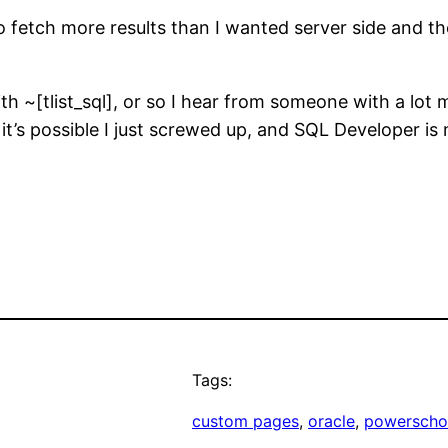
fetch more results than I wanted server side and then
h ~[tlist_sql], or so I hear from someone with a lot
it’s possible I just screwed up, and SQL Developer i
Tags:
custom pages
, 
oracle
, 
powerscho