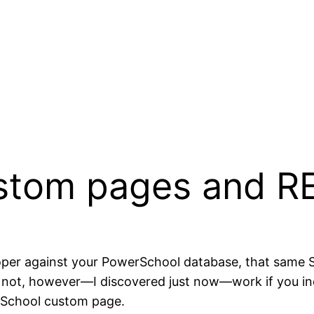
stom pages and R
eloper against your PowerSchool database, that same
does not, however—I discovered just now—work if you i
erSchool custom page.