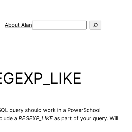
Search
About Alan
EGEXP_LIKE
 SQL query should work in a PowerSchool
nclude a
REGEXP_LIKE
as part of your query. Will