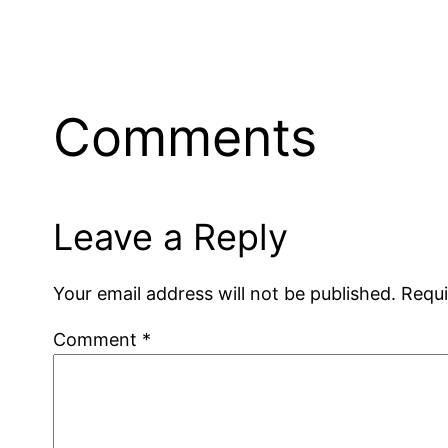
Comments
Leave a Reply
Your email address will not be published.
Requi
Comment
*