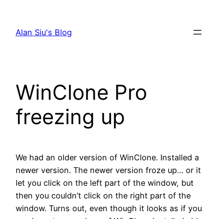
Skip
to
Alan Siu's Blog
content
WinClone Pro
freezing up
We had an older version of WinClone. Installed a
newer version. The newer version froze up… or it
let you click on the left part of the window, but
then you couldn’t click on the right part of the
window. Turns out, even though it looks as if you