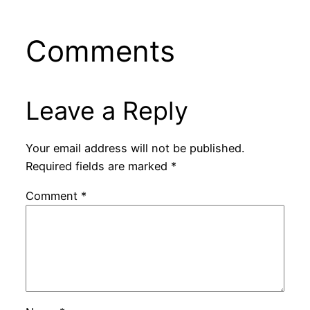
Comments
Leave a Reply
Your email address will not be published.
Required fields are marked
*
Comment
*