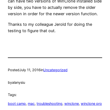
can have two versions of WinClone installed side
by side, you have to actually remove the older
version in order for the newer version function.
Thanks to my colleague Jerold for doing the
testing to figure that out.
Posted
July 11, 2016
in
Uncategorized
by
alanysiu
Tags:
boot camp
, 
mac
, 
troubleshooting
, 
winclone
, 
winclone pro